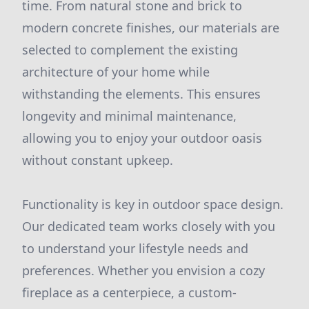
time. From natural stone and brick to
modern concrete finishes, our materials are
selected to complement the existing
architecture of your home while
withstanding the elements. This ensures
longevity and minimal maintenance,
allowing you to enjoy your outdoor oasis
without constant upkeep.
Functionality is key in outdoor space design.
Our dedicated team works closely with you
to understand your lifestyle needs and
preferences. Whether you envision a cozy
fireplace as a centerpiece, a custom-