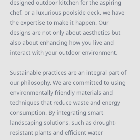
designed outdoor kitchen for the aspiring
chef, or a luxurious poolside deck, we have
the expertise to make it happen. Our
designs are not only about aesthetics but
also about enhancing how you live and
interact with your outdoor environment.
Sustainable practices are an integral part of
our philosophy. We are committed to using
environmentally friendly materials and
techniques that reduce waste and energy
consumption. By integrating smart
landscaping solutions, such as drought-
resistant plants and efficient water