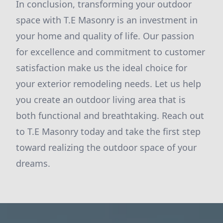
In conclusion, transforming your outdoor
space with T.E Masonry is an investment in
your home and quality of life. Our passion
for excellence and commitment to customer
satisfaction make us the ideal choice for
your exterior remodeling needs. Let us help
you create an outdoor living area that is
both functional and breathtaking. Reach out
to T.E Masonry today and take the first step
toward realizing the outdoor space of your
dreams.