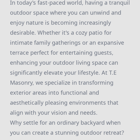
In today's fast-paced world, having a tranquil
outdoor space where you can unwind and
enjoy nature is becoming increasingly
desirable. Whether it's a cozy patio for
intimate family gatherings or an expansive
terrace perfect for entertaining guests,
enhancing your outdoor living space can
significantly elevate your lifestyle. At T.E
Masonry, we specialize in transforming
exterior areas into functional and
aesthetically pleasing environments that
align with your vision and needs.
Why settle for an ordinary backyard when
you can create a stunning outdoor retreat?