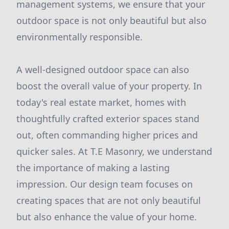
management systems, we ensure that your
outdoor space is not only beautiful but also
environmentally responsible.
A well-designed outdoor space can also
boost the overall value of your property. In
today's real estate market, homes with
thoughtfully crafted exterior spaces stand
out, often commanding higher prices and
quicker sales. At T.E Masonry, we understand
the importance of making a lasting
impression. Our design team focuses on
creating spaces that are not only beautiful
but also enhance the value of your home.