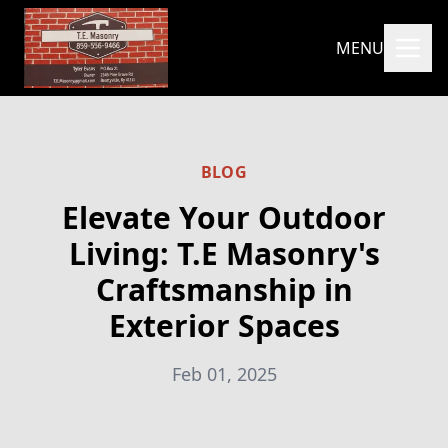
MENU
BLOG
Elevate Your Outdoor
Living: T.E Masonry's
Craftsmanship in
Exterior Spaces
Feb 01, 2025