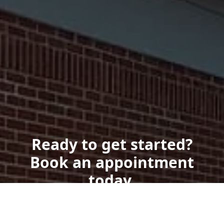
Ready to get started?
Book an appointment
today.
Get a Free Quote