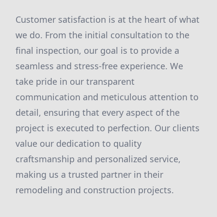
Customer satisfaction is at the heart of what
we do. From the initial consultation to the
final inspection, our goal is to provide a
seamless and stress-free experience. We
take pride in our transparent
communication and meticulous attention to
detail, ensuring that every aspect of the
project is executed to perfection. Our clients
value our dedication to quality
craftsmanship and personalized service,
making us a trusted partner in their
remodeling and construction projects.