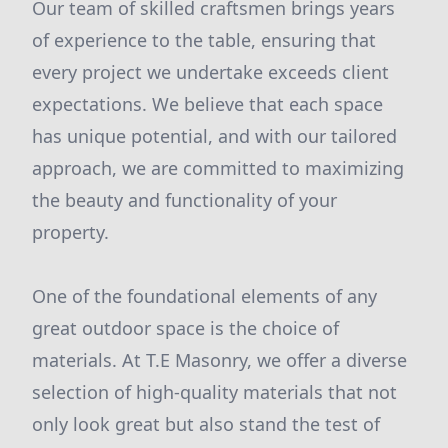
Our team of skilled craftsmen brings years
of experience to the table, ensuring that
every project we undertake exceeds client
expectations. We believe that each space
has unique potential, and with our tailored
approach, we are committed to maximizing
the beauty and functionality of your
property.
One of the foundational elements of any
great outdoor space is the choice of
materials. At T.E Masonry, we offer a diverse
selection of high-quality materials that not
only look great but also stand the test of