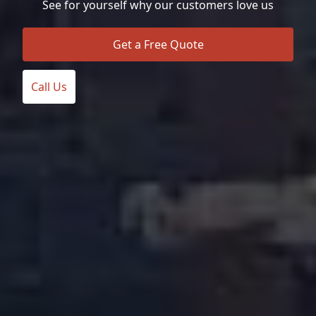
See for yourself why our customers love us
Get a Free Quote
Call Us