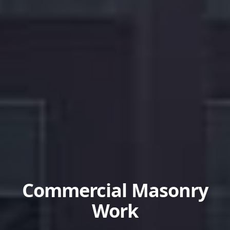
Commercial Masonry
Work