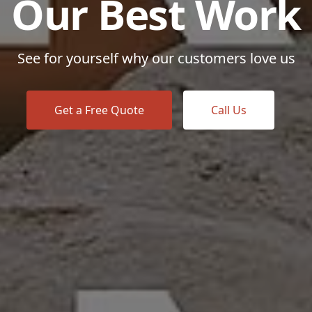
Our Best Work
See for yourself why our customers love us
Get a Free Quote
Call Us