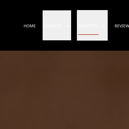
GALLERIES
HOME
SERVICES
REVIE