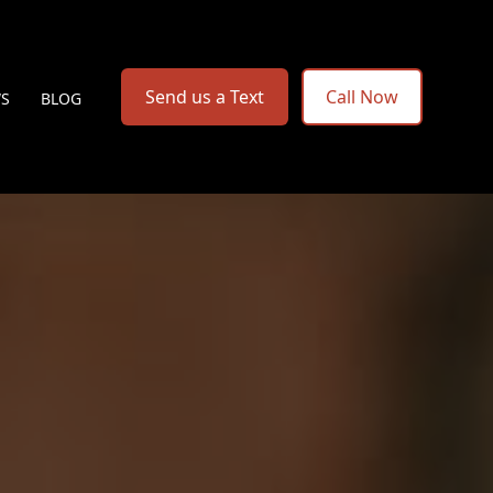
Send us a Text
Call Now
WS
BLOG